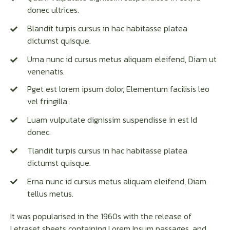
donec ultrices.
Blandit turpis cursus in hac habitasse platea
dictumst quisque.
Urna nunc id cursus metus aliquam eleifend, Diam ut
venenatis.
Pget est lorem ipsum dolor, Elementum facilisis leo
vel fringilla.
Luam vulputate dignissim suspendisse in est Id
donec.
Tlandit turpis cursus in hac habitasse platea
dictumst quisque.
Erna nunc id cursus metus aliquam eleifend, Diam
tellus metus.
It was popularised in the 1960s with the release of
Letraset sheets containing Lorem Ipsum passages, and