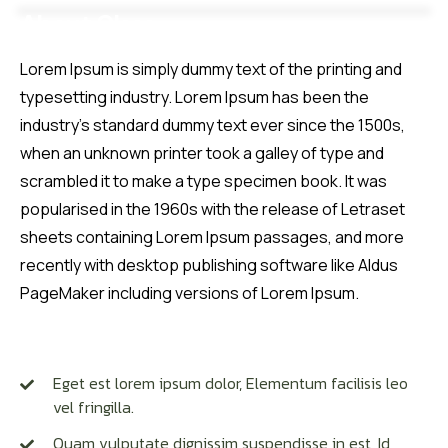
About Class
Courses
About
Reviews
Lorem Ipsum is simply dummy text of the printing and
typesetting industry. Lorem Ipsum has been the
industry’s standard dummy text ever since the 1500s,
when an unknown printer took a galley of type and
scrambled it to make a type specimen book. It was
popularised in the 1960s with the release of Letraset
sheets containing Lorem Ipsum passages, and more
recently with desktop publishing software like Aldus
PageMaker including versions of Lorem Ipsum.
Having Doubt About this Class
Eget est lorem ipsum dolor, Elementum facilisis leo
vel fringilla.
Quam vulputate dignissim suspendisse in est, Id