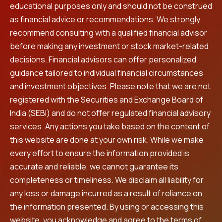
educational purposes only and should not be construed
as financial advice or recommendations. We strongly
recommend consulting with a qualified financial advisor
before making any investment or stock market-related
decisions. Financial advisors can offer personalized
guidance tailored to individual financial circumstances
and investment objectives. Please note that we are not
registered with the Securities and Exchange Board of
India (SEBI) and do not offer regulated financial advisory
services. Any actions you take based on the content of
this website are done at your own risk. While we make
every effort to ensure the information provided is
accurate and reliable, we cannot guarantee its
completeness or timeliness. We disclaim all liability for
any loss or damage incurred as a result of reliance on
the information presented. By using or accessing this
website, you acknowledge and agree to the terms of