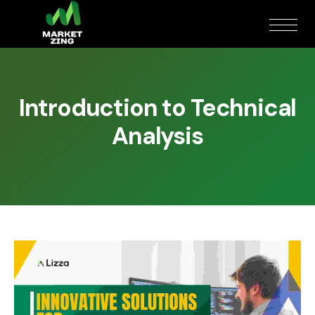
Introduction to Technical
Analysis