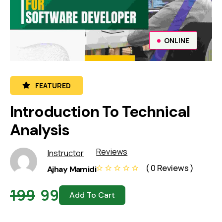
ONLINE
FEATURED
Introduction To Technical
Analysis
Reviews
Instructor
( 0 Reviews )
Ajhay Mamidi
199
99
Add To Cart