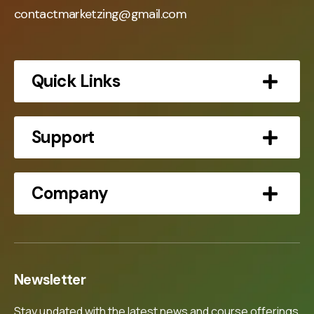
contactmarketzing@gmail.com
Quick Links
Support
Company
Newsletter
Stay updated with the latest news and course offerings