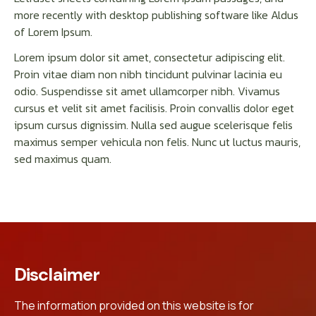
more recently with desktop publishing software like Aldus
of Lorem Ipsum.
Lorem ipsum dolor sit amet, consectetur adipiscing elit.
Proin vitae diam non nibh tincidunt pulvinar lacinia eu
odio. Suspendisse sit amet ullamcorper nibh. Vivamus
cursus et velit sit amet facilisis. Proin convallis dolor eget
ipsum cursus dignissim. Nulla sed augue scelerisque felis
maximus semper vehicula non felis. Nunc ut luctus mauris,
sed maximus quam.
Disclaimer
The information provided on this website is for