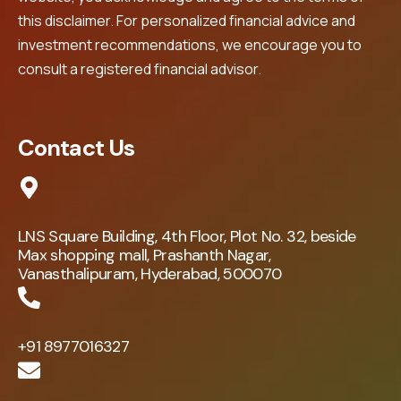
this disclaimer. For personalized financial advice and
investment recommendations, we encourage you to
consult a registered financial advisor.
Contact Us
LNS Square Building, 4th Floor, Plot No. 32, beside
Max shopping mall, Prashanth Nagar,
Vanasthalipuram, Hyderabad, 500070
+91 8977016327