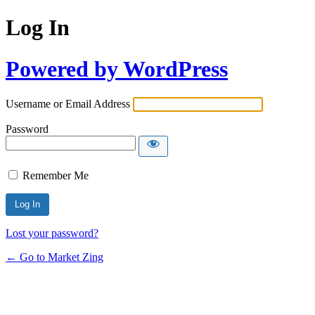
Log In
Powered by WordPress
Username or Email Address
Password
Remember Me
Lost your password?
← Go to Market Zing