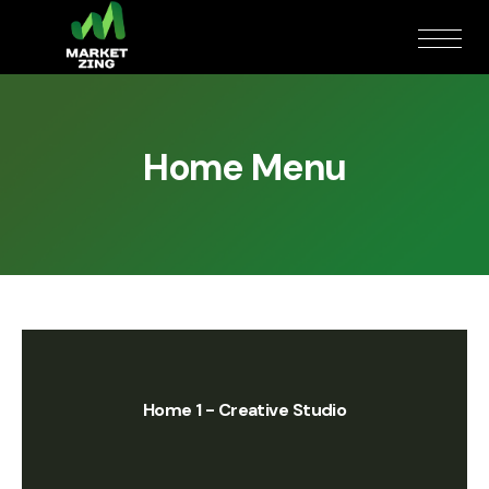
Home Menu
Home 1 - Creative Studio