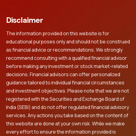
Disclaimer
The information provided on this website is for
educational purposes only and should not be construed
as financial advice or recommendations. We strongly
recommend consulting with a qualified financial advisor
before making any investment or stock market-related
decisions. Financial advisors can offer personalized
guidance tailored to individual financial circumstances
and investment objectives. Please note that we are not
registered with the Securities and Exchange Board of
India (SEBI) and do not offer regulated financial advisory
services. Any actions you take based on the content of
this website are done at your own risk. While we make
every effort to ensure the information provided is