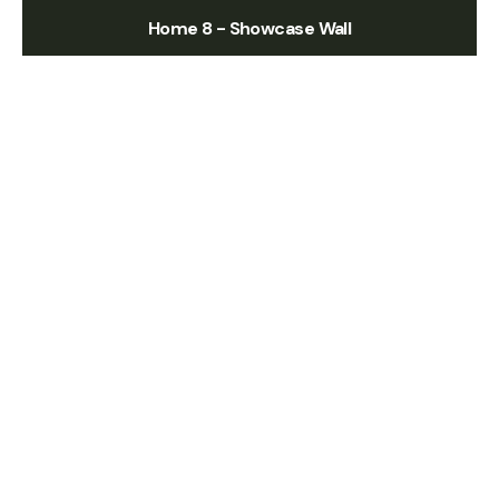
Home 8 - Showcase Wall