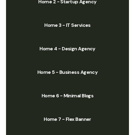
Home 2 - Startup Agency
Home 3 - IT Services
Home 4 - Design Agency
Home 5 - Business Agency
Home 6 - Minimal Blogs
Home 7 - Flex Banner