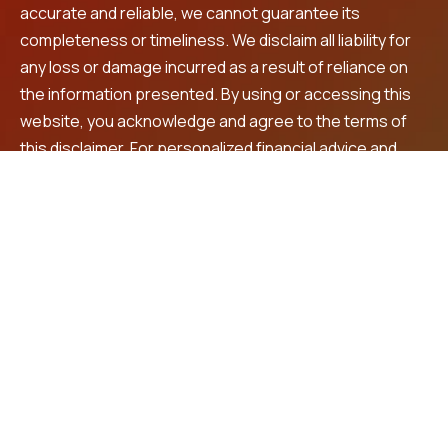
accurate and reliable, we cannot guarantee its
completeness or timeliness. We disclaim all liability for
any loss or damage incurred as a result of reliance on
the information presented. By using or accessing this
website, you acknowledge and agree to the terms of
this disclaimer. For personalized financial advice and
investment recommendations, we encourage you to
consult a registered financial advisor.
Contact Us
LNS Square Building, 4th Floor, Plot No. 32, beside
Max shopping mall, Prashanth Nagar,
Vanasthalipuram, Hyderabad, 500070