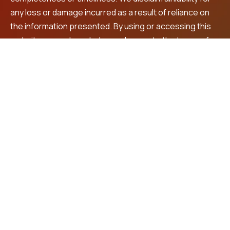
any loss or damage incurred as a result of reliance on
the information presented. By using or accessing this
website, you acknowledge and agree to the terms of
this disclaimer. For personalized financial advice and
investment recommendations, we encourage you to
consult a registered financial advisor.
Contact Us
LNS Square Building, 4th Floor, Plot No. 32, beside
Max shopping mall, Prashanth Nagar,
Vanasthalipuram, Hyderabad, 500070