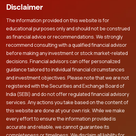
Disclaimer
The information provided on this website is for
educational purposes only and should not be construed
as financial advice or recommendations. We strongly
recommend consulting with a qualified financial advisor
before making any investment or stock market-related
decisions. Financial advisors can offer personalized
guidance tailored to individual financial circumstances
and investment objectives. Please note that we are not
registered with the Securities and Exchange Board of
India (SEBI) and do not offer regulated financial advisory
services. Any actions you take based on the content of
this website are done at your own risk. While we make
every effort to ensure the information provided is
accurate and reliable, we cannot guarantee its
completeness or timeliness. We disclaim all liability for