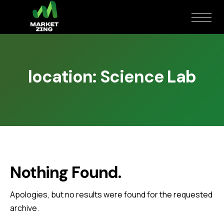
location:
Science Lab
Nothing Found.
Apologies, but no results were found for the requested
archive.