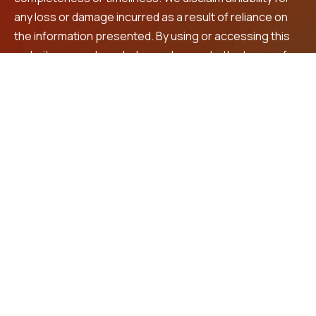
any loss or damage incurred as a result of reliance on
the information presented. By using or accessing this
website, you acknowledge and agree to the terms of
this disclaimer. For personalized financial advice and
investment recommendations, we encourage you to
consult a registered financial advisor.
Contact Us
LNS Square Building, 4th Floor, Plot No. 32, beside
Max shopping mall, Prashanth Nagar,
Vanasthalipuram, Hyderabad, 500070