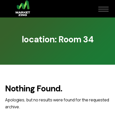
location:
Room 34
Nothing Found.
Apologies, but no results were found for the requested
archive.