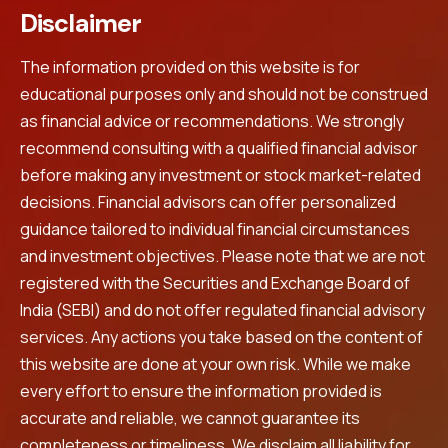
Disclaimer
The information provided on this website is for
educational purposes only and should not be construed
as financial advice or recommendations. We strongly
recommend consulting with a qualified financial advisor
before making any investment or stock market-related
decisions. Financial advisors can offer personalized
guidance tailored to individual financial circumstances
and investment objectives. Please note that we are not
registered with the Securities and Exchange Board of
India (SEBI) and do not offer regulated financial advisory
services. Any actions you take based on the content of
this website are done at your own risk. While we make
every effort to ensure the information provided is
accurate and reliable, we cannot guarantee its
completeness or timeliness. We disclaim all liability for