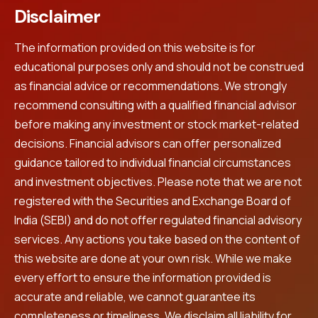
Disclaimer
The information provided on this website is for
educational purposes only and should not be construed
as financial advice or recommendations. We strongly
recommend consulting with a qualified financial advisor
before making any investment or stock market-related
decisions. Financial advisors can offer personalized
guidance tailored to individual financial circumstances
and investment objectives. Please note that we are not
registered with the Securities and Exchange Board of
India (SEBI) and do not offer regulated financial advisory
services. Any actions you take based on the content of
this website are done at your own risk. While we make
every effort to ensure the information provided is
accurate and reliable, we cannot guarantee its
completeness or timeliness. We disclaim all liability for