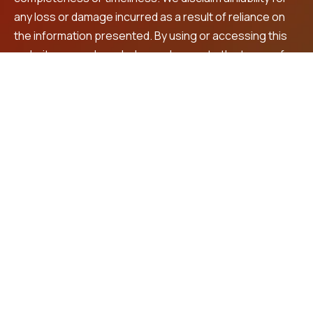
any loss or damage incurred as a result of reliance on
the information presented. By using or accessing this
website, you acknowledge and agree to the terms of
this disclaimer. For personalized financial advice and
investment recommendations, we encourage you to
consult a registered financial advisor.
Contact Us
LNS Square Building, 4th Floor, Plot No. 32, beside
Max shopping mall, Prashanth Nagar,
Vanasthalipuram, Hyderabad, 500070