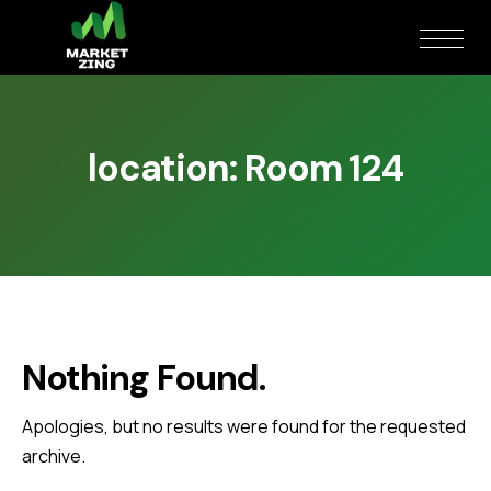
location:
Room 124
Nothing Found.
Apologies, but no results were found for the requested
archive.