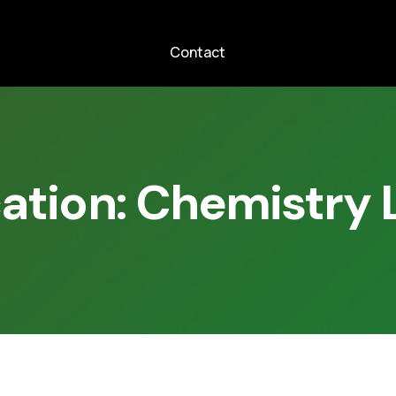
Contact
cation:
Chemistry 