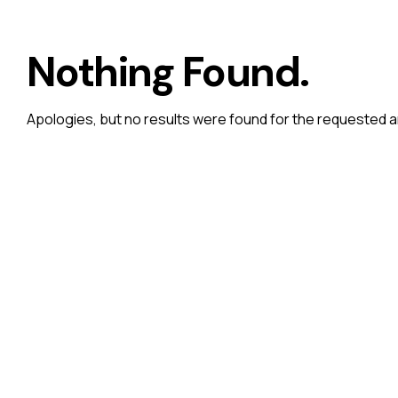
Nothing Found.
Apologies, but no results were found for the requested a