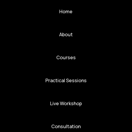
Home
About
Courses
Practical Sessions
Live Workshop
Consultation