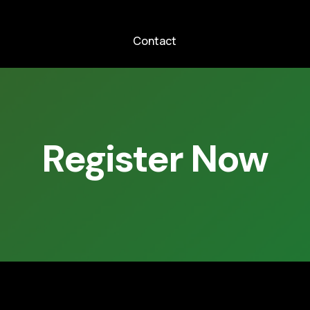
Contact
Register Now