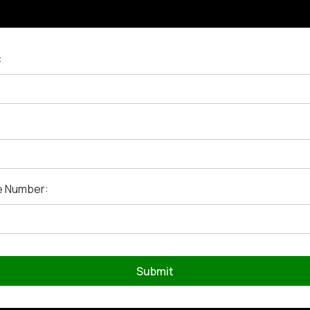
:
 Number:
Submit