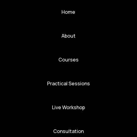
Home
About
Courses
Practical Sessions
Live Workshop
Consultation