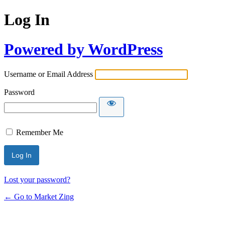
Log In
Powered by WordPress
Username or Email Address
Password
Remember Me
Lost your password?
← Go to Market Zing