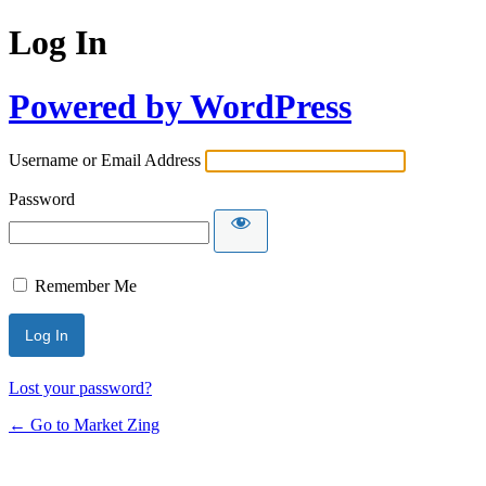
Log In
Powered by WordPress
Username or Email Address
Password
Remember Me
Lost your password?
← Go to Market Zing