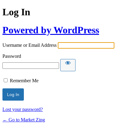
Log In
Powered by WordPress
Username or Email Address
Password
Remember Me
Lost your password?
← Go to Market Zing