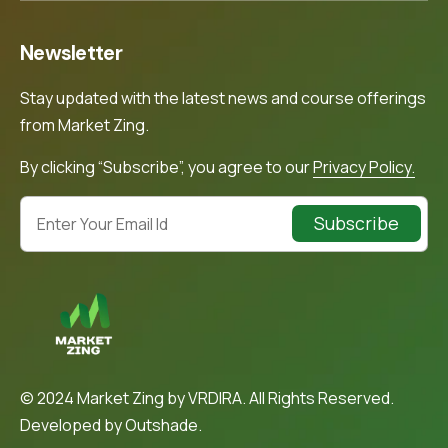
Newsletter
Stay updated with the latest news and course offerings
from Market Zing.
By clicking “Subscribe”, you agree to our
Privacy Policy.
Subscribe
© 2024 Market Zing by VRDIRA. All Rights Reserved.
Developed by
Outshade.