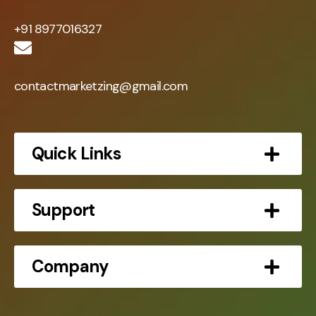
+91 8977016327
contactmarketzing@gmail.com
Quick Links
Support
Company