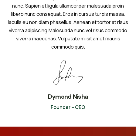
nunc. Sapien et ligula ullamcorper malesuada proin
libero nunc consequat. Eros in cursus turpis massa.
Iaculis eu non diam phasellus. Aenean et tortor at risus
viverra adipiscing.Malesuada nunc vel risus commodo
viverra maecenas. Vulputate mi sit amet mauris
commodo quis.
Dymond Nisha
Founder – CEO