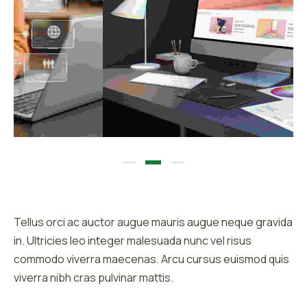
Description :
Tellus orci ac auctor augue mauris augue neque gravida
in. Ultricies leo integer malesuada nunc vel risus
commodo viverra maecenas. Arcu cursus euismod quis
viverra nibh cras pulvinar mattis.