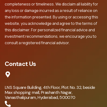
completeness or timeliness. We disclaim all liability for
any loss or damage incurred as a result of reliance on
the information presented. By using or accessing this
website, you acknowledge and agree to the terms of
this disclaimer. For personalized financial advice and
investment recommendations, we encourage you to
consult a registered financial advisor.
Contact Us
LNS Square Building, 4th Floor, Plot No. 32, beside
Max shopping mall, Prashanth Nagar,
Vanasthalipuram, Hyderabad, 500070