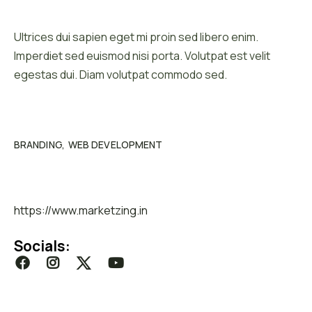
Client :
Ultrices dui sapien eget mi proin sed libero enim.
Imperdiet sed euismod nisi porta. Volutpat est velit
egestas dui. Diam volutpat commodo sed.
Category :
BRANDING
WEB DEVELOPMENT
Website :
https://www.marketzing.in
Socials: