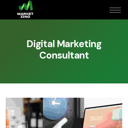
Digital Marketing
Consultant