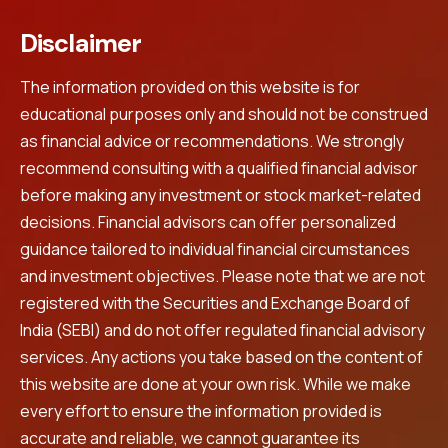
Disclaimer
The information provided on this website is for
educational purposes only and should not be construed
as financial advice or recommendations. We strongly
recommend consulting with a qualified financial advisor
before making any investment or stock market-related
decisions. Financial advisors can offer personalized
guidance tailored to individual financial circumstances
and investment objectives. Please note that we are not
registered with the Securities and Exchange Board of
India (SEBI) and do not offer regulated financial advisory
services. Any actions you take based on the content of
this website are done at your own risk. While we make
every effort to ensure the information provided is
accurate and reliable, we cannot guarantee its