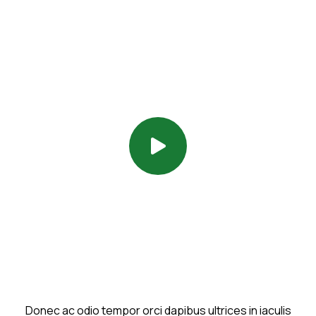
Donec ac odio tempor orci dapibus ultrices in iaculis