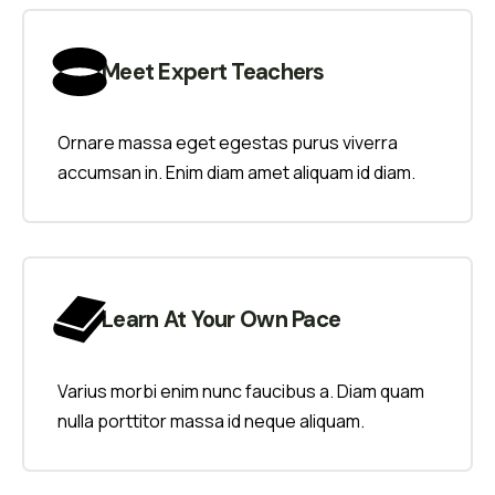
Meet Expert Teachers
Ornare massa eget egestas purus viverra
accumsan in. Enim diam amet aliquam id diam.
Learn At Your Own Pace
Varius morbi enim nunc faucibus a. Diam quam
nulla porttitor massa id neque aliquam.