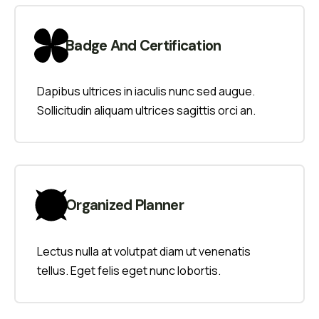
Badge And Certification
Dapibus ultrices in iaculis nunc sed augue.
Sollicitudin aliquam ultrices sagittis orci an.
Organized Planner
Lectus nulla at volutpat diam ut venenatis
tellus. Eget felis eget nunc lobortis.