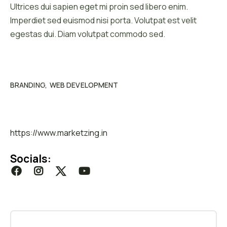
Ultrices dui sapien eget mi proin sed libero enim.
Imperdiet sed euismod nisi porta. Volutpat est velit
egestas dui. Diam volutpat commodo sed.
Category :
BRANDING
WEB DEVELOPMENT
Website :
https://www.marketzing.in
Socials: