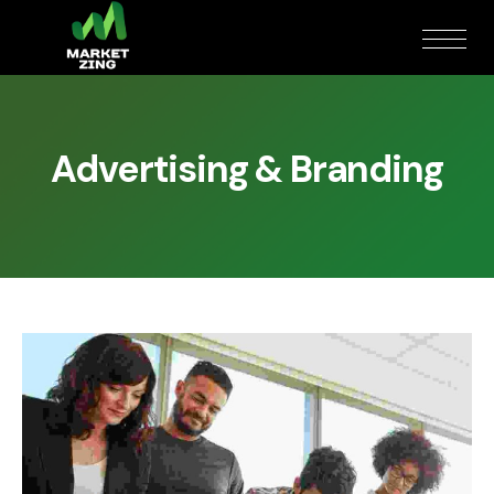
Advertising & Branding