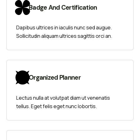
Badge And Certification
Dapibus ultrices in iaculis nunc sed augue.
Sollicitudin aliquam ultrices sagittis orci an.
Organized Planner
Lectus nulla at volutpat diam ut venenatis
tellus. Eget felis eget nunc lobortis.