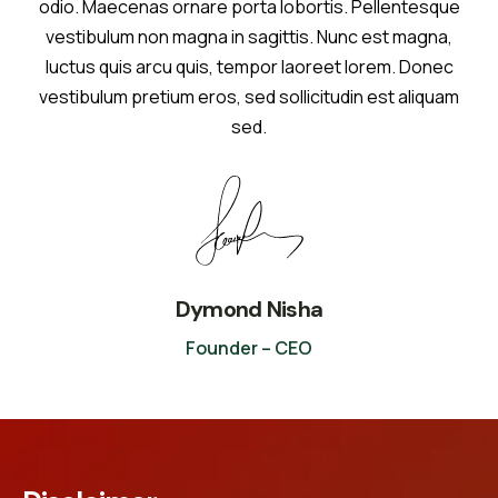
odio. Maecenas ornare porta lobortis. Pellentesque
vestibulum non magna in sagittis. Nunc est magna,
luctus quis arcu quis, tempor laoreet lorem. Donec
vestibulum pretium eros, sed sollicitudin est aliquam
sed.
Dymond Nisha
Founder – CEO