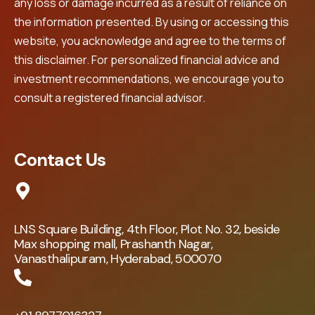
any loss or damage incurred as a result of reliance on
the information presented. By using or accessing this
website, you acknowledge and agree to the terms of
this disclaimer. For personalized financial advice and
investment recommendations, we encourage you to
consult a registered financial advisor.
Contact Us
LNS Square Building, 4th Floor, Plot No. 32, beside
Max shopping mall, Prashanth Nagar,
Vanasthalipuram, Hyderabad, 500070