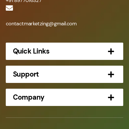
+91 8977016327
contactmarketzing@gmail.com
Quick Links
Support
Company