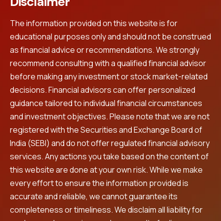
Disclaimer
The information provided on this website is for
educational purposes only and should not be construed
as financial advice or recommendations. We strongly
recommend consulting with a qualified financial advisor
before making any investment or stock market-related
decisions. Financial advisors can offer personalized
guidance tailored to individual financial circumstances
and investment objectives. Please note that we are not
registered with the Securities and Exchange Board of
India (SEBI) and do not offer regulated financial advisory
services. Any actions you take based on the content of
this website are done at your own risk. While we make
every effort to ensure the information provided is
accurate and reliable, we cannot guarantee its
completeness or timeliness. We disclaim all liability for