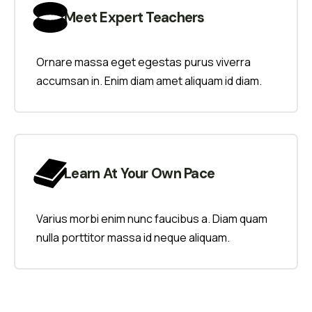
Meet Expert Teachers
Ornare massa eget egestas purus viverra
accumsan in. Enim diam amet aliquam id diam.
Learn At Your Own Pace
Varius morbi enim nunc faucibus a. Diam quam
nulla porttitor massa id neque aliquam.