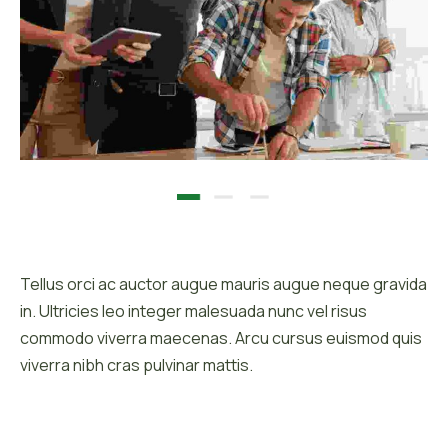
Description :
Tellus orci ac auctor augue mauris augue neque gravida
in. Ultricies leo integer malesuada nunc vel risus
commodo viverra maecenas. Arcu cursus euismod quis
viverra nibh cras pulvinar mattis.
Client :