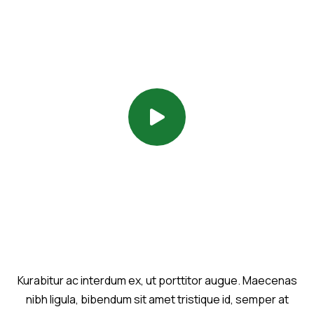
Kurabitur ac interdum ex, ut porttitor augue. Maecenas
nibh ligula, bibendum sit amet tristique id, semper at