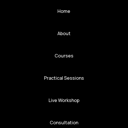
Home
About
Courses
Practical Sessions
Live Workshop
Consultation