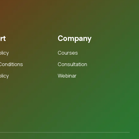
rt
Company
olicy
Courses
Conditions
Consultation
licy
Webinar