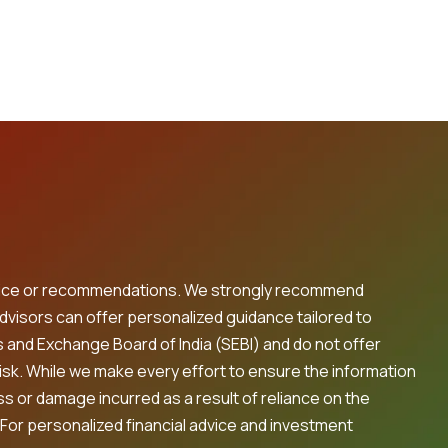
 advice or recommendations. We strongly recommend
advisors can offer personalized guidance tailored to
s and Exchange Board of India (SEBI) and do not offer
risk. While we make every effort to ensure the information
oss or damage incurred as a result of reliance on the
 For personalized financial advice and investment