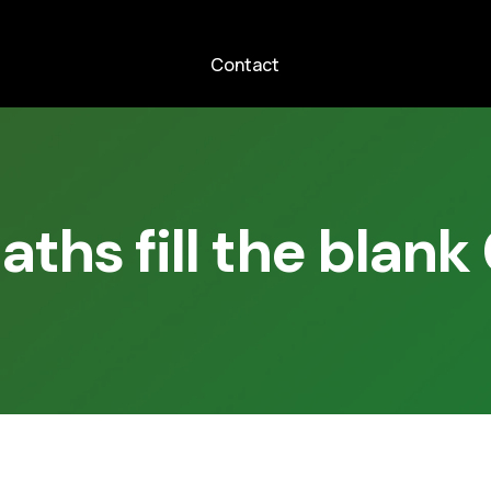
Contact
aths fill the blank 