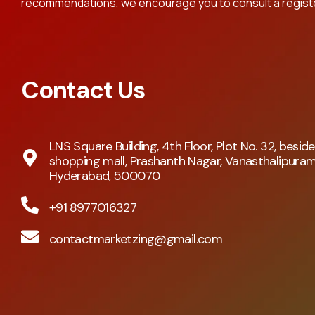
recommendations, we encourage you to consult a register
Contact Us
LNS Square Building, 4th Floor, Plot No. 32, besid
shopping mall, Prashanth Nagar, Vanasthalipuram
Hyderabad, 500070
+91 8977016327
contactmarketzing@gmail.com