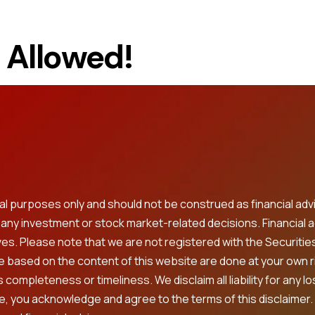
t Allowed!
onal purposes only and should not be construed as financial
g any investment or stock market-related decisions. Financial 
ves. Please note that we are not registered with the Securitie
ke based on the content of this website are done at your own 
completeness or timeliness. We disclaim all liability for any l
e, you acknowledge and agree to the terms of this disclaimer.