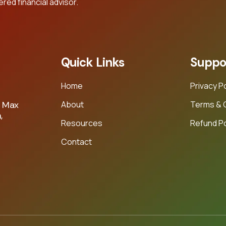
ed financial advisor.
Quick Links
Suppo
Home
Privacy P
About
Terms & 
e Max
,
Resources
Refund Po
Contact