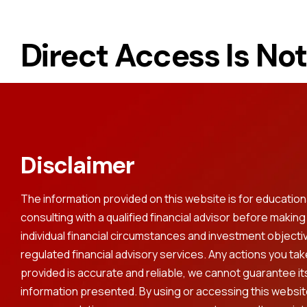
Direct Access Is No
Disclaimer
The information provided on this website is for educati
consulting with a qualified financial advisor before makin
individual financial circumstances and investment objecti
regulated financial advisory services. Any actions you ta
provided is accurate and reliable, we cannot guarantee its 
information presented. By using or accessing this websit