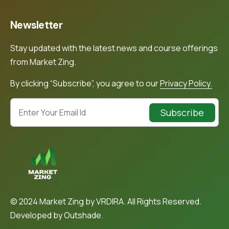
Newsletter
Stay updated with the latest news and course offerings
from Market Zing.
By clicking “Subscribe”, you agree to our
Privacy Policy.
Subscribe
© 2024 Market Zing by VRDIRA. All Rights Reserved.
Developed by
Outshade.