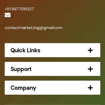
+91 8977016327
contactmarketzing@gmail.com
Quick Links
Support
Company