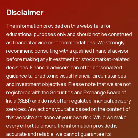
Disclaimer
The information provided on this website is for
educational purposes only and should not be construed
as financial advice or recommendations. We strongly
recommend consulting with a qualified financial advisor
before making any investment or stock market-related
decisions. Financial advisors can offer personalized
guidance tailored to individual financial circumstances
and investment objectives. Please note that we are not
registered with the Securities and Exchange Board of
India (SEBI) and do not offer regulated financial advisory
services. Any actions you take based on the content of
this website are done at your own risk. While we make
every effort to ensure the information provided is
accurate and reliable, we cannot guarantee its