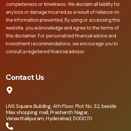
completeness or timeliness. We disclaim all liability for
any loss or damage incurred as a result of reliance on
the information presented. By using or accessing this
website, you acknowledge and agree to the terms of
this disclaimer. For personalized financial advice and
investment recommendations, we encourage you to
consult a registered financial advisor.
Contact Us
LNS Square Building, 4th Floor, Plot No. 32, beside
Max shopping mall, Prashanth Nagar,
Vanasthalipuram, Hyderabad, 500070