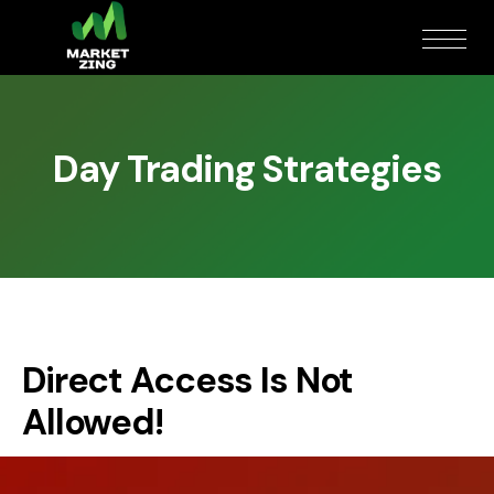
Day Trading Strategies
Direct Access Is Not
Allowed!